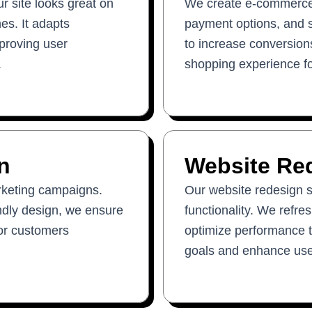
 site looks great on
We create e-commerce 
es. It adapts
payment options, and 
mproving user
to increase conversions
.
shopping experience f
n
Website Re
rketing campaigns.
Our website redesign s
endly design, we ensure
functionality. We refre
 or customers
optimize performance t
goals and enhance use