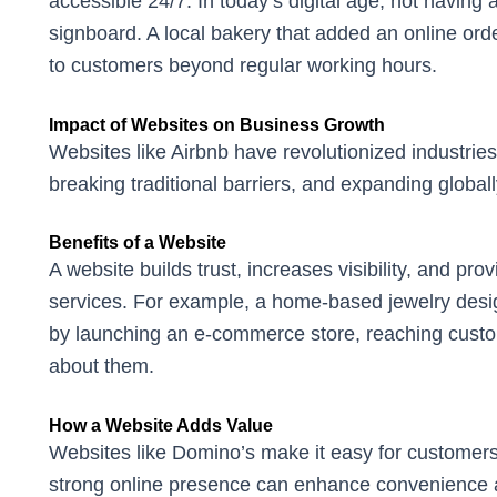
accessible 24/7. In today’s digital age, not having a
signboard. A local bakery that added an online ord
to customers beyond regular working hours.
Impact of Websites on Business Growth
Websites like Airbnb have revolutionized industries 
breaking traditional barriers, and expanding globall
Benefits of a Website
A website builds trust, increases visibility, and pr
services. For example, a home-based jewelry desig
by launching an e-commerce store, reaching cust
about them.
How a Website Adds Value
Websites like Domino’s make it easy for customers
strong online presence can enhance convenience 