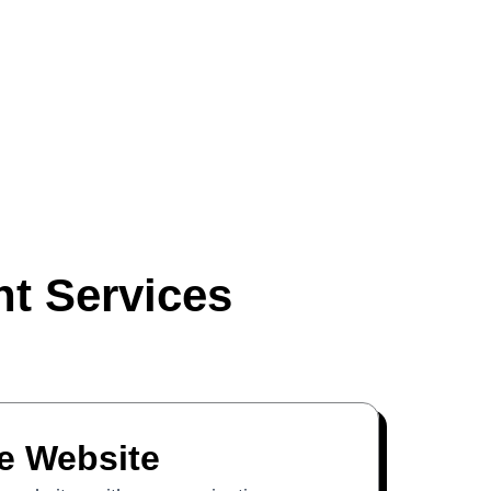
t Services
 Website