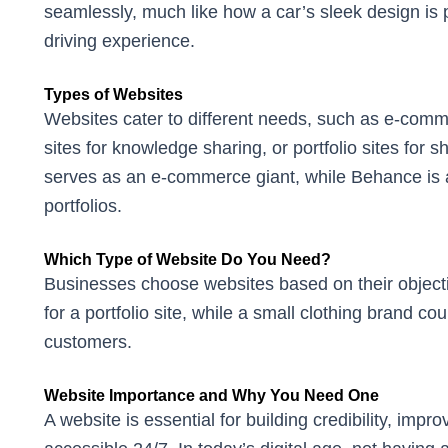
seamlessly, much like how a car’s sleek design is p
driving experience.
Types of Websites
Websites cater to different needs, such as e-comme
sites for knowledge sharing, or portfolio sites fo
serves as an e-commerce giant, while Behance is a
portfolios.
Which Type of Website Do You Need?
Businesses choose websites based on their object
for a portfolio site, while a small clothing brand co
customers.
Website Importance and Why You Need One
A website is essential for building credibility, imp