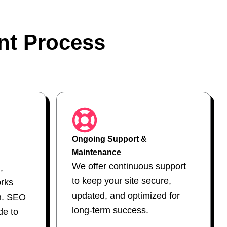
nt Process
Ongoing Support &
Maintenance
We offer continuous support
,
to keep your site secure,
orks
updated, and optimized for
h. SEO
long-term success.
e to