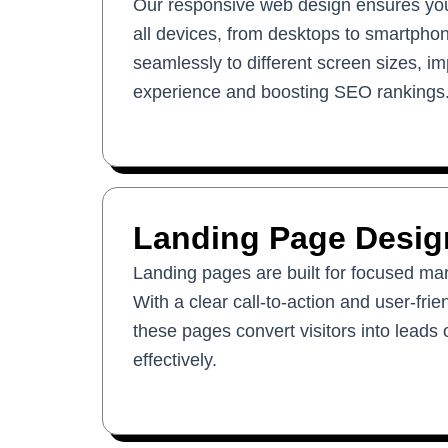
Our responsive web design ensures your
all devices, from desktops to smartphon
seamlessly to different screen sizes, i
experience and boosting SEO rankings
Landing Page Desig
Landing pages are built for focused ma
With a clear call-to-action and user-fri
these pages convert visitors into leads
effectively.