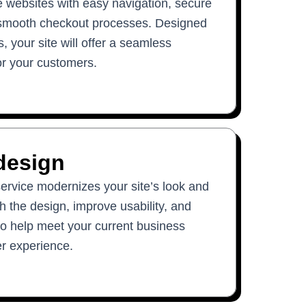
websites with easy navigation, secure
smooth checkout processes. Designed
, your site will offer a seamless
or your customers.
design
ervice modernizes your site’s look and
sh the design, improve usability, and
o help meet your current business
r experience.