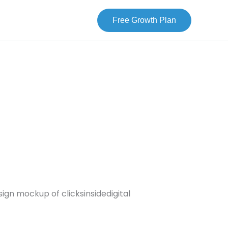
Free Growth Plan