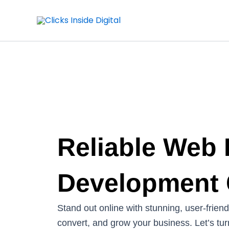
Skip
to
content
Reliable Web
Development
Stand out online with stunning, user-frien
convert, and grow your business. Let’s turn