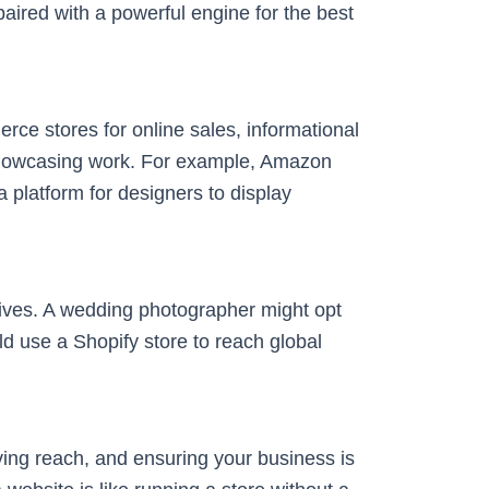
aired with a powerful engine for the best
rce stores for online sales, informational
r showcasing work. For example, Amazon
 platform for designers to display
ives. A wedding photographer might opt
uld use a Shopify store to reach global
roving reach, and ensuring your business is