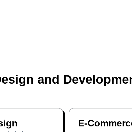
esign and Developmen
sign
E-Commerce