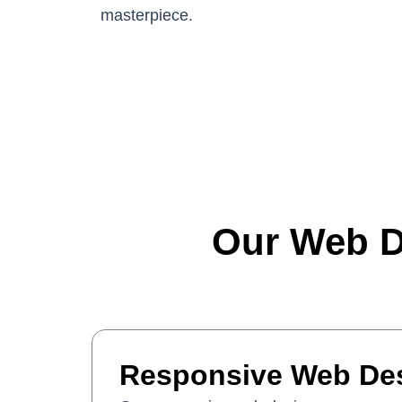
masterpiece.
Our Web D
Responsive Web De