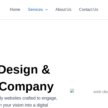
Home
Services
About Us
Contact Us
 Design &
 Company
dly websites crafted to engage,
 your vision into a digital