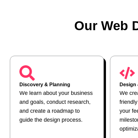
Our Web D
Discovery & Planning
Design
We learn about your business
We crea
and goals, conduct research,
friendl
and create a roadmap to
your fe
guide the design process.
milest
optimiz