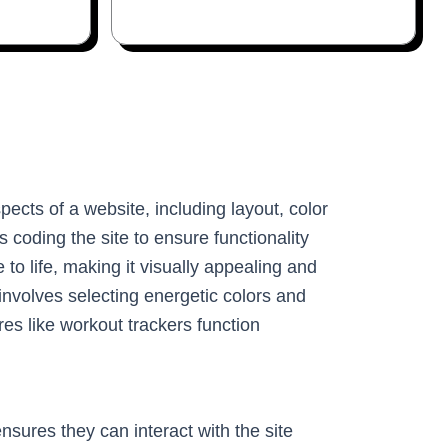
pects of a website, including layout, color
coding the site to ensure functionality
to life, making it visually appealing and
involves selecting energetic colors and
es like workout trackers function
sures they can interact with the site