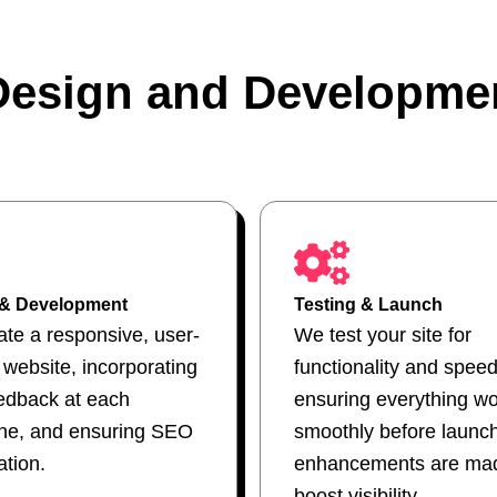
esign and Developme
 & Development
Testing & Launch
te a responsive, user-
We test your site for
y website, incorporating
functionality and speed
edback at each
ensuring everything w
one, and ensuring SEO
smoothly before launc
ation.
enhancements are mad
boost visibility.