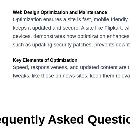
Web Design Optimization and Maintenance
Optimization ensures a site is fast, mobile-friend
keeps it updated and secure. A site like Flipkart, 
devices, demonstrates how optimization enhances
such as updating security patches, prevents down
Key Elements of Optimization
Speed, responsiveness, and updated content are th
tweaks, like those on news sites, keep them relevan
equently Asked Questi