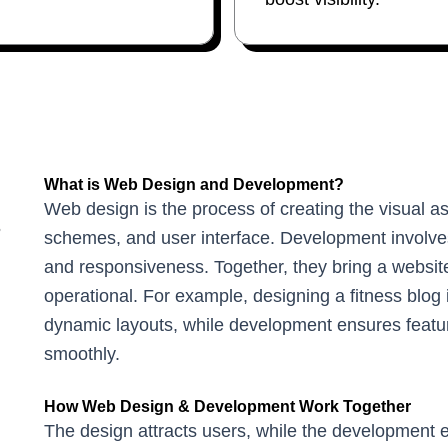
What is Web Design and Development?
Web design is the process of creating the visual as
?
schemes, and user interface. Development involves 
and responsiveness. Together, they bring a website 
operational. For example, designing a fitness blog 
dynamic layouts, while development ensures featur
smoothly.
How Web Design & Development Work Together
The design attracts users, while the development en