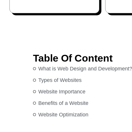
Table Of Content
What is Web Design and Development
Types of Websites
Website Importance
Benefits of a Website
Website Optimization