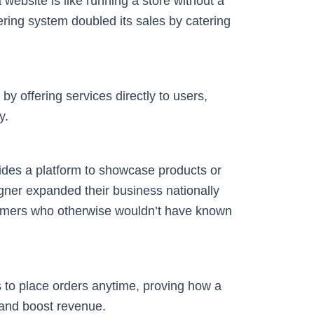
 website is like running a store without a
ering system doubled its sales by catering
by offering services directly to users,
y.
ovides a platform to showcase products or
ner expanded their business nationally
omers who otherwise wouldn’t have known
 to place orders anytime, proving how a
and boost revenue.