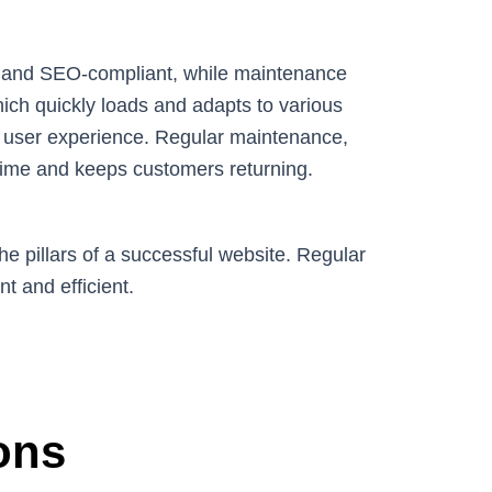
ly, and SEO-compliant, while maintenance
which quickly loads and adapts to various
 user experience. Regular maintenance,
time and keeps customers returning.
e pillars of a successful website. Regular
t and efficient.
ons